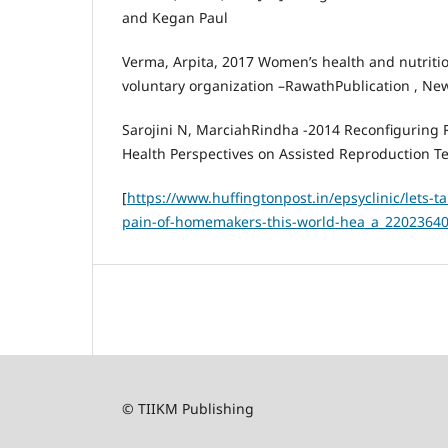
and Kegan Paul
Verma, Arpita, 2017 Women’s health and nutrition
voluntary organization –RawathPublication , Ne
Sarojini N, MarciahRindha -2014 Reconfiguring 
Health Perspectives on Assisted Reproduction T
[
https://www.huffingtonpost.in/epsyclinic/lets-ta
pain-of-homemakers-this-world-hea_a_22023640
© TIIKM Publishing