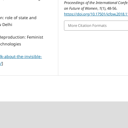
Proceedings of the International Conf
on Future of Women
,
1
(1), 48-56.
https://doi.org/10.17501/icfow.2018.1
: role of state and
w Delhi
More Citation Formats
Reproduction: Feminist
echnologies
lk-about-the-invisible-
/
]