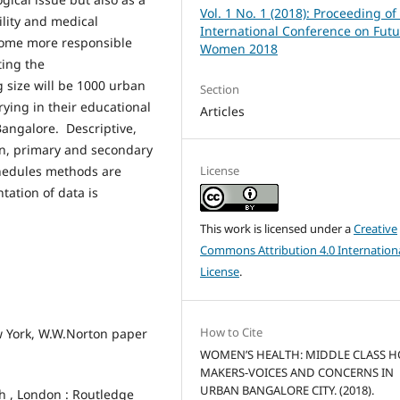
Vol. 1 No. 1 (2018): Proceeding of
lity and medical
International Conference on Futu
come more responsible
Women 2018
ting the
 size will be 1000 urban
Section
ying in their educational
Articles
Bangalore. Descriptive,
ion, primary and secondary
chedules methods are
License
tation of data is
This work is licensed under a
Creative
Commons Attribution 4.0 Internation
License
.
How to Cite
w York, W.W.Norton paper
WOMEN’S HEALTH: MIDDLE CLASS 
MAKERS-VOICES AND CONCERNS IN
URBAN BANGALORE CITY. (2018).
h , London : Routledge