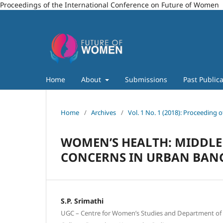
Proceedings of the International Conference on Future of Women
Home
About
Submissions
Past Publica
Home
/
Archives
/
Vol. 1 No. 1 (2018): Proceeding
WOMEN’S HEALTH: MIDDLE
CONCERNS IN URBAN BANG
S.P. Srimathi
UGC – Centre for Women’s Studies and Department o