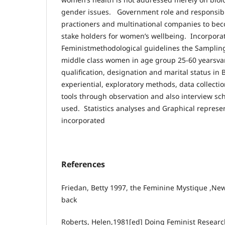
gender issues. Government role and responsibi
practioners and multinational companies to be
stake holders for women’s wellbeing. Incorpora
Feministmethodological guidelines the Sampling
middle class women in age group 25-60 yearsvar
qualification, designation and marital status in 
experiential, exploratory methods, data collect
tools through observation and also interview s
used. Statistics analyses and Graphical represen
incorporated
References
Friedan, Betty 1997, the Feminine Mystique ,Ne
back
Roberts, Helen,1981[ed] Doing Feminist Researc