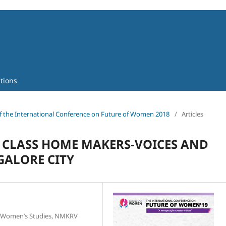
tions
 of the International Conference on Future of Women 2018
/
Articles
 CLASS HOME MAKERS-VOICES AND
ALORE CITY
f Women’s Studies, NMKRV