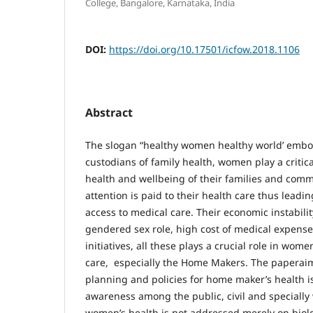
College, Bangalore, Karnataka, India
DOI:
https://doi.org/10.17501/icfow.2018.1106
Abstract
The slogan “healthy women healthy world’ embod
custodians of family health, women play a critica
health and wellbeing of their families and commu
attention is paid to their health care thus leadin
access to medical care. Their economic instabilit
gendered sex role, high cost of medical expense
initiatives, all these plays a crucial role in wom
care, especially the Home Makers. The paperaim
planning and policies for home maker’s health i
awareness among the public, civil and specially
women’s health is not addressed merely on biolog