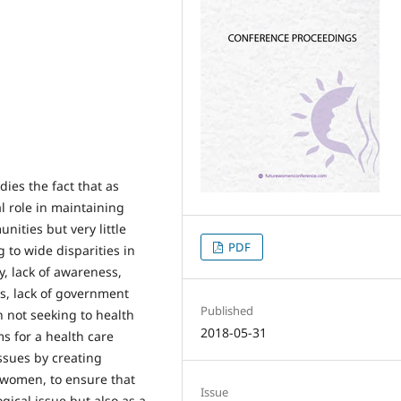
ies the fact that as
l role in maintaining
nities but very little
PDF
g to wide disparities in
y, lack of awareness,
s, lack of government
Published
en not seeking to health
2018-05-31
s for a health care
ssues by creating
 women, to ensure that
Issue
ical issue but also as a