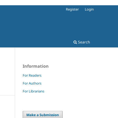
Register
Login
Search
Information
For Readers
For Authors
For Librarians
Make a Submission