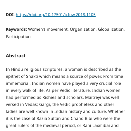
DOI:
https://doi.org/10.17501/icfow.2018.1105
Keywords:
Women’s movement, Organization, Globalization,
Participation
Abstract
In Hindu religious scriptures, a woman is described as the
epithet of Shakti which means a source of power. From time
immemorial, Indian women have played a very crucial role
in every walk of life. As per Vedic literature, Indian women
had performed as Rishies and scholars. Maitreyi was well
versed in Vedas; Gargi, the Vedic prophetess and other
ladies are well known in Indian history and culture. Whether
it is the case of Razia Sultan and Chand Bibi who were the
great rulers of the medieval period, or Rani Laxmibai and