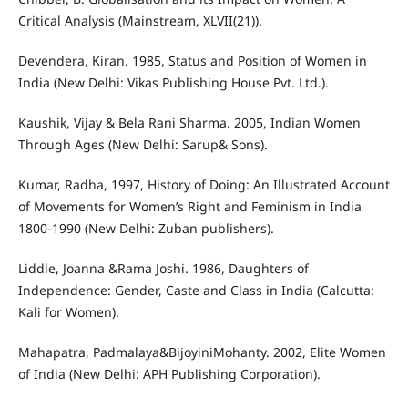
Critical Analysis (Mainstream, XLVII(21)).
Devendera, Kiran. 1985, Status and Position of Women in
India (New Delhi: Vikas Publishing House Pvt. Ltd.).
Kaushik, Vijay & Bela Rani Sharma. 2005, Indian Women
Through Ages (New Delhi: Sarup& Sons).
Kumar, Radha, 1997, History of Doing: An Illustrated Account
of Movements for Women’s Right and Feminism in India
1800-1990 (New Delhi: Zuban publishers).
Liddle, Joanna &Rama Joshi. 1986, Daughters of
Independence: Gender, Caste and Class in India (Calcutta:
Kali for Women).
Mahapatra, Padmalaya&BijoyiniMohanty. 2002, Elite Women
of India (New Delhi: APH Publishing Corporation).