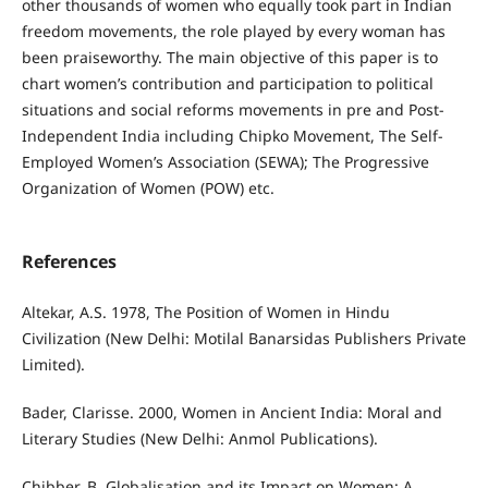
other thousands of women who equally took part in Indian
freedom movements, the role played by every woman has
been praiseworthy. The main objective of this paper is to
chart women’s contribution and participation to political
situations and social reforms movements in pre and Post-
Independent India including Chipko Movement, The Self-
Employed Women’s Association (SEWA); The Progressive
Organization of Women (POW) etc.
References
Altekar, A.S. 1978, The Position of Women in Hindu
Civilization (New Delhi: Motilal Banarsidas Publishers Private
Limited).
Bader, Clarisse. 2000, Women in Ancient India: Moral and
Literary Studies (New Delhi: Anmol Publications).
Chibber, B. Globalisation and its Impact on Women: A