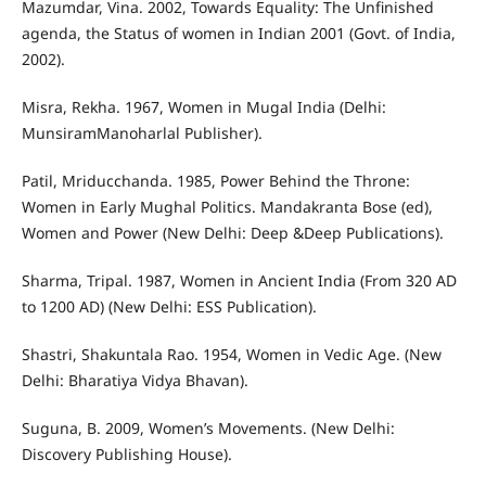
Mazumdar, Vina. 2002, Towards Equality: The Unfinished
agenda, the Status of women in Indian 2001 (Govt. of India,
2002).
Misra, Rekha. 1967, Women in Mugal India (Delhi:
MunsiramManoharlal Publisher).
Patil, Mriducchanda. 1985, Power Behind the Throne:
Women in Early Mughal Politics. Mandakranta Bose (ed),
Women and Power (New Delhi: Deep &Deep Publications).
Sharma, Tripal. 1987, Women in Ancient India (From 320 AD
to 1200 AD) (New Delhi: ESS Publication).
Shastri, Shakuntala Rao. 1954, Women in Vedic Age. (New
Delhi: Bharatiya Vidya Bhavan).
Suguna, B. 2009, Women’s Movements. (New Delhi:
Discovery Publishing House).