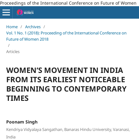
Proceedings of the International Conference on Future of Women
Home
/
Archives
/
Vol. 1 No. 1 (2018): Proceeding of the International Conference on
Future of Women 2018
/
Articles
WOMEN’S MOVEMENT IN INDIA
FROM ITS EARLIEST NOTICEABLE
BEGINNING TO CONTEMPORARY
TIMES
Poonam Singh
Kendriya Vidyalaya Sangathan, Banaras Hindu University, Varanasi,
India