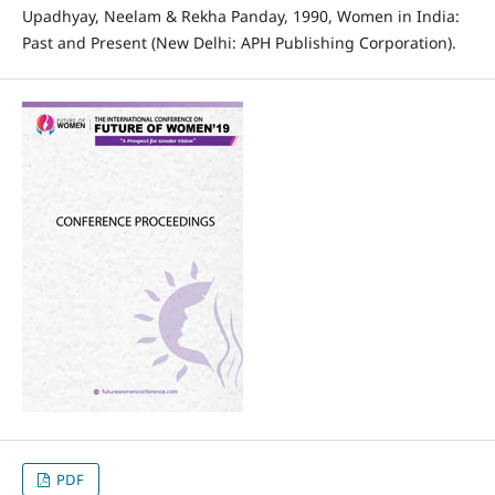
Upadhyay, Neelam & Rekha Panday, 1990, Women in India:
Past and Present (New Delhi: APH Publishing Corporation).
PDF