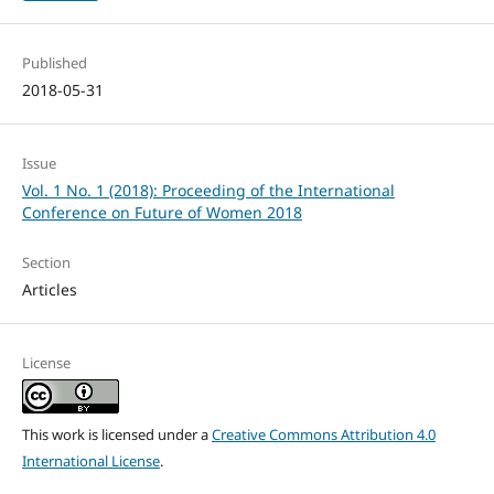
Published
2018-05-31
Issue
Vol. 1 No. 1 (2018): Proceeding of the International
Conference on Future of Women 2018
Section
Articles
License
This work is licensed under a
Creative Commons Attribution 4.0
International License
.