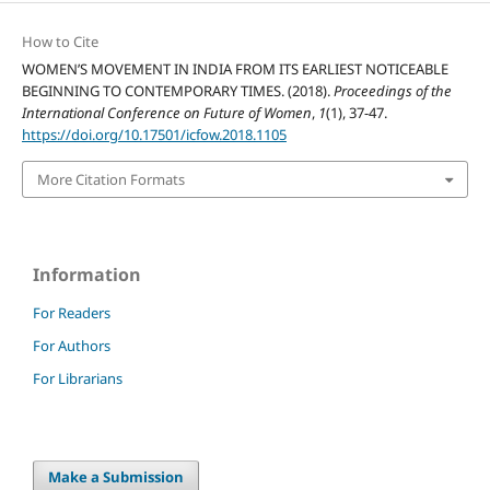
How to Cite
WOMEN’S MOVEMENT IN INDIA FROM ITS EARLIEST NOTICEABLE
BEGINNING TO CONTEMPORARY TIMES. (2018).
Proceedings of the
International Conference on Future of Women
,
1
(1), 37-47.
https://doi.org/10.17501/icfow.2018.1105
More Citation Formats
Information
For Readers
For Authors
For Librarians
Make a Submission