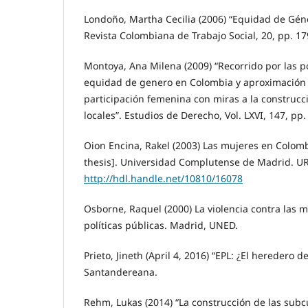
Londoño, Martha Cecilia (2006) “Equidad de Géner
Revista Colombiana de Trabajo Social, 20, pp. 17
Montoya, Ana Milena (2009) “Recorrido por las po
equidad de genero en Colombia y aproximación 
participación femenina con miras a la construcc
locales”. Estudios de Derecho, Vol. LXVI, 147, pp.
Oion Encina, Rakel (2003) Las mujeres en Colomb
thesis]. Universidad Complutense de Madrid. UR
http://hdl.handle.net/10810/16078
Osborne, Raquel (2000) La violencia contra las m
políticas públicas. Madrid, UNED.
Prieto, Jineth (April 4, 2016) “EPL: ¿El heredero de
Santandereana.
Rehm, Lukas (2014) “La construcción de las subcu