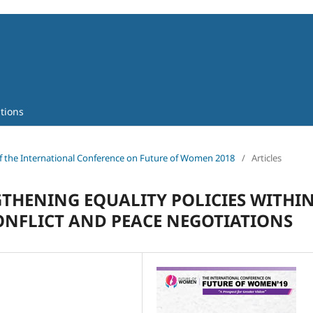
tions
 of the International Conference on Future of Women 2018
/
Articles
THENING EQUALITY POLICIES WITHI
ONFLICT AND PEACE NEGOTIATIONS