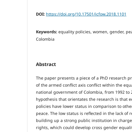
DOI:
https://doi.org/10.17501/icfow.2018.1101
Keywords:
equality policies, women, gender, pea
Colombia
Abstract
The paper presents a piece of a PhD research pr
of the armed conflict axis conflict within the equa
national government of Colombia, from 1992 to 
hypothesis that orientates the research is that 
policies have lower status in comparison to other
peace. The low status is reflected in the lack of
building up a strong public institution in char
rights, which could develop cross gender equal