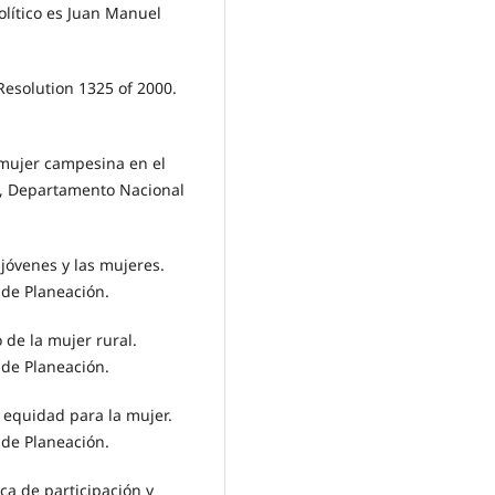
olítico es Juan Manuel
esolution 1325 of 2000.
a mujer campesina en el
a, Departamento Nacional
 jóvenes y las mujeres.
de Planeación.
o de la mujer rural.
de Planeación.
y equidad para la mujer.
de Planeación.
ca de participación y