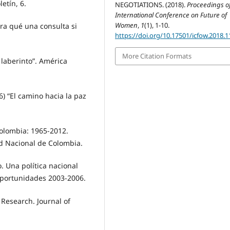
etín, 6.
NEGOTIATIONS. (2018).
Proceedings o
International Conference on Future of
Women
,
1
(1), 1-10.
ra qué una consulta si
https://doi.org/10.17501/icfow.2018.1
More Citation Formats
 laberinto”. América
6) “El camino hacia la paz
Colombia: 1965-2012.
ad Nacional de Colombia.
. Una política nacional
 oportunidades 2003-2006.
 Research. Journal of