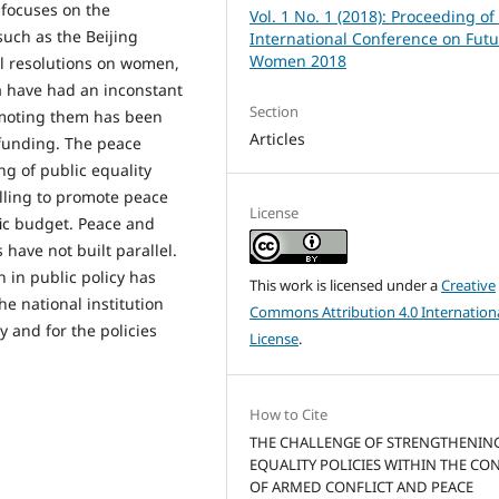
 focuses on the
Vol. 1 No. 1 (2018): Proceeding of
such as the Beijing
International Conference on Futu
Women 2018
il resolutions on women,
ia have had an inconstant
Section
romoting them has been
Articles
 funding. The peace
ng of public equality
illing to promote peace
License
fic budget. Peace and
have not built parallel.
 in public policy has
This work is licensed under a
Creative
the national institution
Commons Attribution 4.0 Internation
y and for the policies
License
.
How to Cite
THE CHALLENGE OF STRENGTHENIN
EQUALITY POLICIES WITHIN THE CO
OF ARMED CONFLICT AND PEACE