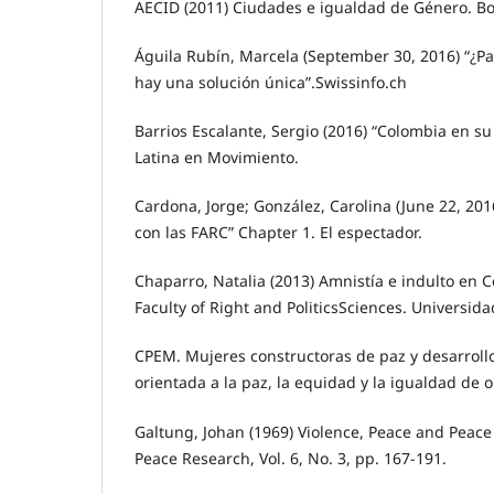
AECID (2011) Ciudades e igualdad de Género. Bol
Águila Rubín, Marcela (September 30, 2016) “¿Pa
hay una solución única”.Swissinfo.ch
Barrios Escalante, Sergio (2016) “Colombia en su
Latina en Movimiento.
Cardona, Jorge; González, Carolina (June 22, 201
con las FARC” Chapter 1. El espectador.
Chaparro, Natalia (2013) Amnistía e indulto en 
Faculty of Right and PoliticsSciences. Universid
CPEM. Mujeres constructoras de paz y desarrollo
orientada a la paz, la equidad y la igualdad de
Galtung, Johan (1969) Violence, Peace and Peace
Peace Research, Vol. 6, No. 3, pp. 167-191.