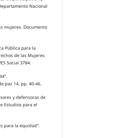
 Departamento Nacional
las mujeres. Documento
a Pública para la
erechos de las Mujeres
ES Social 3784.
94”.
de paz 14, pp. 40-46.
nsores y defensoras de
de Estudios para el
es para la equidad”.