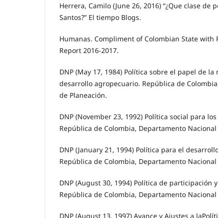
Herrera, Camilo (June 26, 2016) “¿Que clase de p
Santos?” El tiempo Blogs.
Humanas. Compliment of Colombian State with R
Report 2016-2017.
DNP (May 17, 1984) Política sobre el papel de l
desarrollo agropecuario. República de Colombi
de Planeación.
DNP (November 23, 1992) Política social para los
República de Colombia, Departamento Nacional 
DNP (January 21, 1994) Política para el desarroll
República de Colombia, Departamento Nacional 
DNP (August 30, 1994) Política de participación 
República de Colombia, Departamento Nacional 
DNP (August 13, 1997) Avance y Ajustes a laPolíti