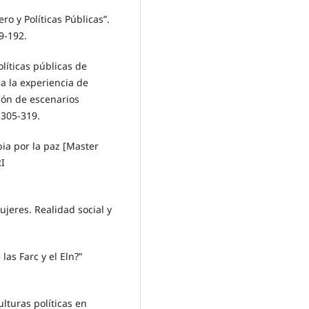
o y Políticas Públicas”.
9-192.
líticas públicas de
a la experiencia de
ión de escenarios
 305-319.
ia por la paz [Master
I
ujeres. Realidad social y
 las Farc y el Eln?”
lturas políticas en