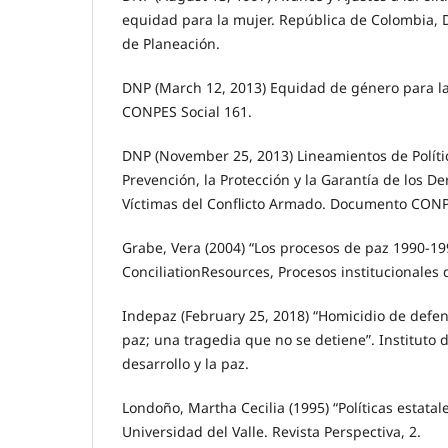
equidad para la mujer. República de Colombia,
de Planeación.
DNP (March 12, 2013) Equidad de género para 
CONPES Social 161.
DNP (November 25, 2013) Lineamientos de Polític
Prevención, la Protección y la Garantía de los D
Víctimas del Conflicto Armado. Documento CONP
Grabe, Vera (2004) “Los procesos de paz 1990-19
ConciliationResources, Procesos institucionales 
Indepaz (February 25, 2018) “Homicidio de defe
paz; una tragedia que no se detiene”. Instituto 
desarrollo y la paz.
Londoño, Martha Cecilia (1995) “Políticas estatal
Universidad del Valle. Revista Perspectiva, 2.