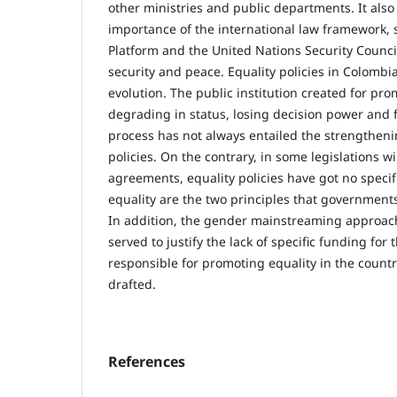
other ministries and public departments. It also
importance of the international law framework, 
Platform and the United Nations Security Counc
security and peace. Equality policies in Colomb
evolution. The public institution created for p
degrading in status, losing decision power and
process has not always entailed the strengtheni
policies. On the contrary, in some legislations w
agreements, equality policies have got no speci
equality are the two principles that governments 
In addition, the gender mainstreaming approach
served to justify the lack of specific funding for 
responsible for promoting equality in the countr
drafted.
References