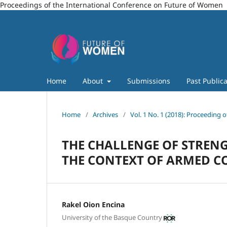
Proceedings of the International Conference on Future of Women
Home
About
Submissions
Past Publica
Home
/
Archives
/
Vol. 1 No. 1 (2018): Proceeding
THE CHALLENGE OF STRENG
THE CONTEXT OF ARMED C
Rakel Oion Encina
University of the Basque Country