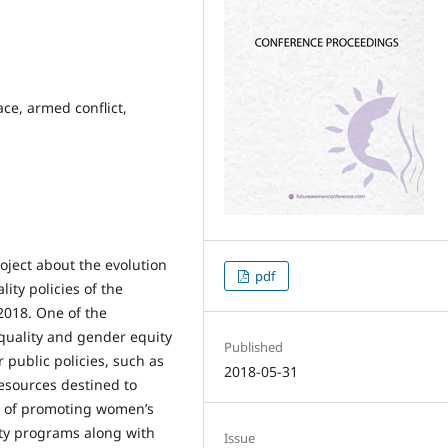
ce, armed conflict,
oject about the evolution
pdf
lity policies of the
2018. One of the
equality and gender equity
Published
 public policies, such as
2018-05-31
 resources destined to
ge of promoting women’s
ity programs along with
Issue