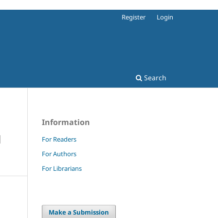
Register
Login
Search
Information
N
For Readers
For Authors
For Librarians
Make a Submission