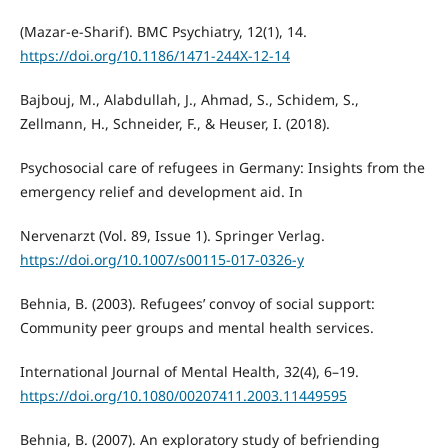
(Mazar-e-Sharif). BMC Psychiatry, 12(1), 14.
https://doi.org/10.1186/1471-244X-12-14
Bajbouj, M., Alabdullah, J., Ahmad, S., Schidem, S.,
Zellmann, H., Schneider, F., & Heuser, I. (2018).
Psychosocial care of refugees in Germany: Insights from the
emergency relief and development aid. In
Nervenarzt (Vol. 89, Issue 1). Springer Verlag.
https://doi.org/10.1007/s00115-017-0326-y
Behnia, B. (2003). Refugees’ convoy of social support:
Community peer groups and mental health services.
International Journal of Mental Health, 32(4), 6–19.
https://doi.org/10.1080/00207411.2003.11449595
Behnia, B. (2007). An exploratory study of befriending