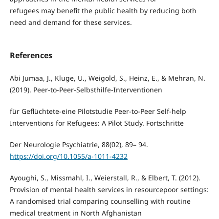
refugees may benefit the public health by reducing both
need and demand for these services.
References
Abi Jumaa, J., Kluge, U., Weigold, S., Heinz, E., & Mehran, N.
(2019). Peer-to-Peer-Selbsthilfe-Interventionen
für Geflüchtete-eine Pilotstudie Peer-to-Peer Self-help
Interventions for Refugees: A Pilot Study. Fortschritte
Der Neurologie Psychiatrie, 88(02), 89– 94.
https://doi.org/10.1055/a-1011-4232
Ayoughi, S., Missmahl, I., Weierstall, R., & Elbert, T. (2012).
Provision of mental health services in resourcepoor settings:
A randomised trial comparing counselling with routine
medical treatment in North Afghanistan