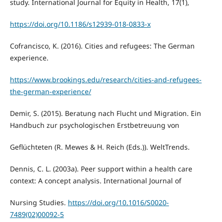
study. International Journal for Equity in Health, 17(1),
https://doi.org/10.1186/s12939-018-0833-x
Cofrancisco, K. (2016). Cities and refugees: The German
experience.
https://www.brookings.edu/research/cities-and-refugees-
the-german-experience/
Demir, S. (2015). Beratung nach Flucht und Migration. Ein
Handbuch zur psychologischen Erstbetreuung von
Geflüchteten (R. Mewes & H. Reich (Eds.)). WeltTrends.
Dennis, C. L. (2003a). Peer support within a health care
context: A concept analysis. International Journal of
Nursing Studies.
https://doi.org/10.1016/S0020-
7489(02)00092-5