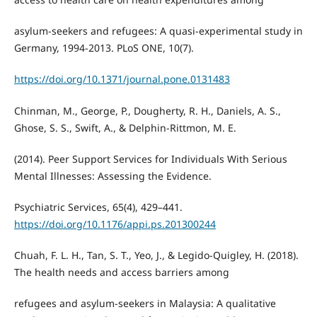
asylum-seekers and refugees: A quasi-experimental study in
Germany, 1994-2013. PLoS ONE, 10(7).
https://doi.org/10.1371/journal.pone.0131483
Chinman, M., George, P., Dougherty, R. H., Daniels, A. S.,
Ghose, S. S., Swift, A., & Delphin-Rittmon, M. E.
(2014). Peer Support Services for Individuals With Serious
Mental Illnesses: Assessing the Evidence.
Psychiatric Services, 65(4), 429–441.
https://doi.org/10.1176/appi.ps.201300244
Chuah, F. L. H., Tan, S. T., Yeo, J., & Legido-Quigley, H. (2018).
The health needs and access barriers among
refugees and asylum-seekers in Malaysia: A qualitative