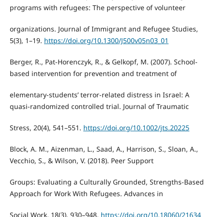
programs with refugees: The perspective of volunteer
organizations. Journal of Immigrant and Refugee Studies,
5(3), 1–19.
https://doi.org/10.1300/J500v05n03_01
Berger, R., Pat-Horenczyk, R., & Gelkopf, M. (2007). School-
based intervention for prevention and treatment of
elementary-students’ terror-related distress in Israel: A
quasi-randomized controlled trial. Journal of Traumatic
Stress, 20(4), 541–551.
https://doi.org/10.1002/jts.20225
Block, A. M., Aizenman, L., Saad, A., Harrison, S., Sloan, A.,
Vecchio, S., & Wilson, V. (2018). Peer Support
Groups: Evaluating a Culturally Grounded, Strengths-Based
Approach for Work With Refugees. Advances in
Social Work, 18(3), 930–948.
https://doi.org/10.18060/21634