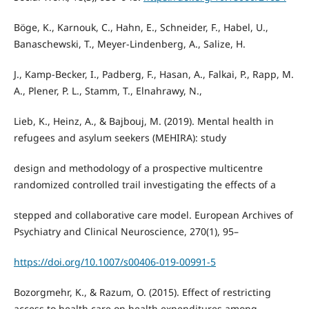
Böge, K., Karnouk, C., Hahn, E., Schneider, F., Habel, U.,
Banaschewski, T., Meyer-Lindenberg, A., Salize, H.
J., Kamp-Becker, I., Padberg, F., Hasan, A., Falkai, P., Rapp, M.
A., Plener, P. L., Stamm, T., Elnahrawy, N.,
Lieb, K., Heinz, A., & Bajbouj, M. (2019). Mental health in
refugees and asylum seekers (MEHIRA): study
design and methodology of a prospective multicentre
randomized controlled trail investigating the effects of a
stepped and collaborative care model. European Archives of
Psychiatry and Clinical Neuroscience, 270(1), 95–
https://doi.org/10.1007/s00406-019-00991-5
Bozorgmehr, K., & Razum, O. (2015). Effect of restricting
access to health care on health expenditures among