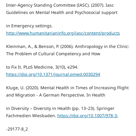
Inter-Agency Standing Committee (IASC). (2007). Iasc
Guidelines on Mental Health and Psychosocial support
in Emergency settings.
http://www.humanitarianinfo.org/iasc/content/products
Kleinman, A., & Benson, P. (2006). Anthropology in the Clinic:
The Problem of Cultural Competency and How
to Fix It. PLoS Medicine, 3(10), e294.
https://doi.org/10.1371/journal.pmed.0030294
Kluge, U. (2020). Mental Health in Times of Increasing Flight
and Migration - A German Perspective. In Health
in Diversity – Diversity in Health (pp. 13–23). Springer
Fachmedien Wiesbaden.
https://doi.org/10.1007/978-3-
-29177-8_2