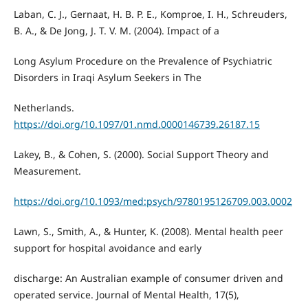
Laban, C. J., Gernaat, H. B. P. E., Komproe, I. H., Schreuders,
B. A., & De Jong, J. T. V. M. (2004). Impact of a
Long Asylum Procedure on the Prevalence of Psychiatric
Disorders in Iraqi Asylum Seekers in The
Netherlands.
https://doi.org/10.1097/01.nmd.0000146739.26187.15
Lakey, B., & Cohen, S. (2000). Social Support Theory and
Measurement.
https://doi.org/10.1093/med:psych/9780195126709.003.0002
Lawn, S., Smith, A., & Hunter, K. (2008). Mental health peer
support for hospital avoidance and early
discharge: An Australian example of consumer driven and
operated service. Journal of Mental Health, 17(5),