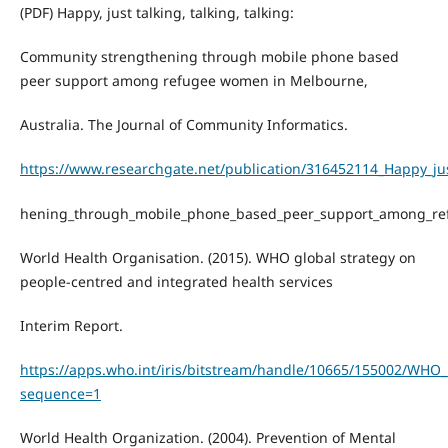
(PDF) Happy, just talking, talking, talking:
Community strengthening through mobile phone based
peer support among refugee women in Melbourne,
Australia. The Journal of Community Informatics.
https://www.researchgate.net/publication/316452114_Happy_jus
hening_through_mobile_phone_based_peer_support_among_re
World Health Organisation. (2015). WHO global strategy on
people-centred and integrated health services
Interim Report.
https://apps.who.int/iris/bitstream/handle/10665/155002/WHO
sequence=1
World Health Organization. (2004). Prevention of Mental