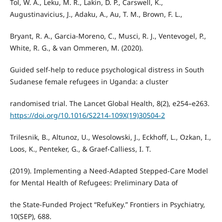
Tol, W. A., Leku, M. R., Lakin, D. P., Carswell, K.,
Augustinavicius, J., Adaku, A., Au, T. M., Brown, F. L.,
Bryant, R. A., Garcia-Moreno, C., Musci, R. J., Ventevogel, P.,
White, R. G., & van Ommeren, M. (2020).
Guided self-help to reduce psychological distress in South
Sudanese female refugees in Uganda: a cluster
randomised trial. The Lancet Global Health, 8(2), e254–e263.
https://doi.org/10.1016/S2214-109X(19)30504-2
Trilesnik, B., Altunoz, U., Wesolowski, J., Eckhoff, L., Ozkan, I.,
Loos, K., Penteker, G., & Graef-Calliess, I. T.
(2019). Implementing a Need-Adapted Stepped-Care Model
for Mental Health of Refugees: Preliminary Data of
the State-Funded Project “RefuKey.” Frontiers in Psychiatry,
10(SEP), 688.