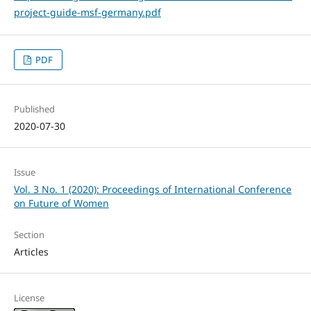
project-guide-msf-germany.pdf
PDF
Published
2020-07-30
Issue
Vol. 3 No. 1 (2020): Proceedings of International Conference
on Future of Women
Section
Articles
License