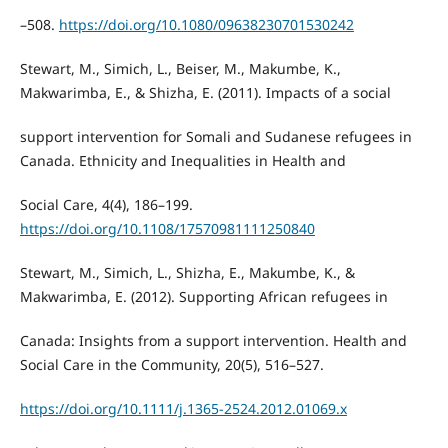
–508.
https://doi.org/10.1080/09638230701530242
Stewart, M., Simich, L., Beiser, M., Makumbe, K.,
Makwarimba, E., & Shizha, E. (2011). Impacts of a social
support intervention for Somali and Sudanese refugees in
Canada. Ethnicity and Inequalities in Health and
Social Care, 4(4), 186–199.
https://doi.org/10.1108/17570981111250840
Stewart, M., Simich, L., Shizha, E., Makumbe, K., &
Makwarimba, E. (2012). Supporting African refugees in
Canada: Insights from a support intervention. Health and
Social Care in the Community, 20(5), 516–527.
https://doi.org/10.1111/j.1365-2524.2012.01069.x