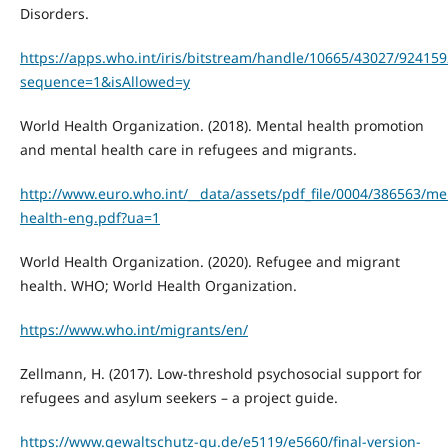
Disorders.
https://apps.who.int/iris/bitstream/handle/10665/43027/92415
sequence=1&isAllowed=y
World Health Organization. (2018). Mental health promotion
and mental health care in refugees and migrants.
http://www.euro.who.int/__data/assets/pdf_file/0004/386563/me
health-eng.pdf?ua=1
World Health Organization. (2020). Refugee and migrant
health. WHO; World Health Organization.
https://www.who.int/migrants/en/
Zellmann, H. (2017). Low-threshold psychosocial support for
refugees and asylum seekers – a project guide.
https://www.gewaltschutz-gu.de/e5119/e5660/final-version-