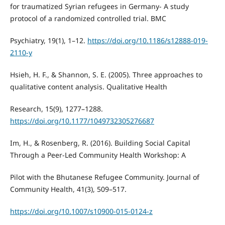
for traumatized Syrian refugees in Germany- A study
protocol of a randomized controlled trial. BMC
Psychiatry, 19(1), 1–12.
https://doi.org/10.1186/s12888-019-
2110-y
Hsieh, H. F., & Shannon, S. E. (2005). Three approaches to
qualitative content analysis. Qualitative Health
Research, 15(9), 1277–1288.
https://doi.org/10.1177/1049732305276687
Im, H., & Rosenberg, R. (2016). Building Social Capital
Through a Peer-Led Community Health Workshop: A
Pilot with the Bhutanese Refugee Community. Journal of
Community Health, 41(3), 509–517.
https://doi.org/10.1007/s10900-015-0124-z