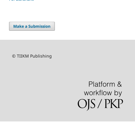
Make a Submission
© TIIKM Publishing