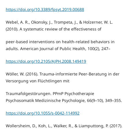
https://doi.org/10.3389/fpsyt.2019.00688
Webel, A. R., Okonsky, J., Trompeta, J., & Holzerner, W. L.
(2010). A systematic review of the effectiveness of
peer-based interventions on health-related behaviors in
adults. American Journal of Public Health, 100(2), 247–
https://doi.org/10.2105/AJPH.2008.149419
Wöller, W. (2016). Trauma-informierte Peer-Beratung in der
Versorgung von Flüchtlingen mit
Traumafolgestörungen. PPmP Psychotherapie
Psychosomatik Medizinische Psychologie, 66(9–10), 349–355.
https://doi.org/10.1055/s-0042-114992
Wollersheim, D., Koh, L., Walker, R., & Liamputtong, P. (2017).