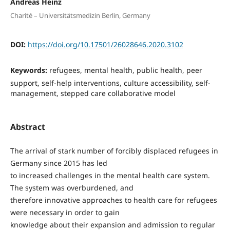
Andreas Heinz
Charité – Universitätsmedizin Berlin, Germany
DOI:
https://doi.org/10.17501/26028646.2020.3102
Keywords:
refugees, mental health, public health, peer
support, self-help interventions, culture accessibility, self-
management, stepped care collaborative model
Abstract
The arrival of stark number of forcibly displaced refugees in
Germany since 2015 has led
to increased challenges in the mental health care system.
The system was overburdened, and
therefore innovative approaches to health care for refugees
were necessary in order to gain
knowledge about their expansion and admission to regular