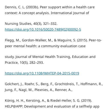
Dennis, C. L. (2003b). Peer support within a health care
context: A concept analysis. International Journal of
Nursing Studies, 40(3), 321–332.
https://doi.org/10.1016/S0020-7489(02)00092-5
Flegg, M., Gordon-Walker, M., & Maguire, S. (2015). Peer-to-
peer mental health: a community evaluation case
study. Journal of Mental Health Training, Education and
Practice, 10(5), 282–293.
https://doi.org/10.1108/JMHTEP-04-2015-0019
Golchert, J., Roehr, S., Berg, F., Grochtdreis, T., Hoffmann, R.,
Jung, F., Nagl, M., Plexnies, A., Renner, A.,
König, H. H., Kersting, A., & Riedel-Heller, S. G. (2019).
HELP@APP: Development and evaluation of a selfhelp app