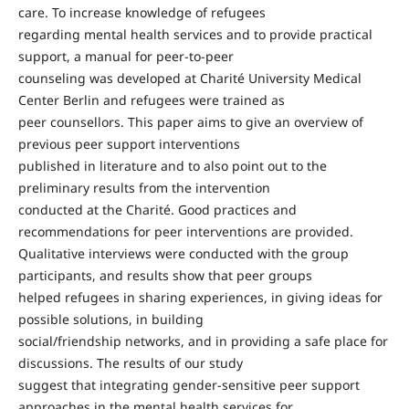
care. To increase knowledge of refugees
regarding mental health services and to provide practical
support, a manual for peer-to-peer
counseling was developed at Charité University Medical
Center Berlin and refugees were trained as
peer counsellors. This paper aims to give an overview of
previous peer support interventions
published in literature and to also point out to the
preliminary results from the intervention
conducted at the Charité. Good practices and
recommendations for peer interventions are provided.
Qualitative interviews were conducted with the group
participants, and results show that peer groups
helped refugees in sharing experiences, in giving ideas for
possible solutions, in building
social/friendship networks, and in providing a safe place for
discussions. The results of our study
suggest that integrating gender-sensitive peer support
approaches in the mental health services for