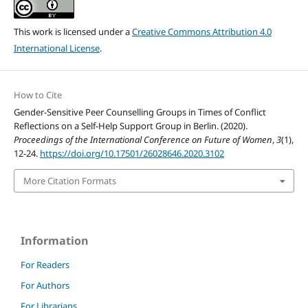
This work is licensed under a
Creative Commons Attribution 4.0
International License
.
How to Cite
Gender-Sensitive Peer Counselling Groups in Times of Conflict
Reflections on a Self-Help Support Group in Berlin. (2020).
Proceedings of the International Conference on Future of Women
,
3
(1),
12-24.
https://doi.org/10.17501/26028646.2020.3102
More Citation Formats
Information
For Readers
For Authors
For Librarians