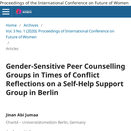
Proceedings of the International Conference on Future of Women
Home
/
Archives
/
Vol. 3 No. 1 (2020): Proceedings of International Conference on
Future of Women
/
Articles
Gender-Sensitive Peer Counselling
Groups in Times of Conflict
Reflections on a Self-Help Support
Group in Berlin
Jinan Abi Jumaa
Charité – Universitätsmedizin Berlin, Germany