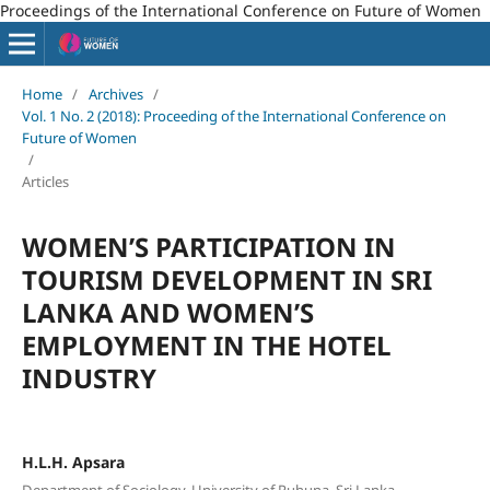
Proceedings of the International Conference on Future of Women
Home
/
Archives
/
Vol. 1 No. 2 (2018): Proceeding of the International Conference on
Future of Women
/
Articles
WOMEN’S PARTICIPATION IN
TOURISM DEVELOPMENT IN SRI
LANKA AND WOMEN’S
EMPLOYMENT IN THE HOTEL
INDUSTRY
H.L.H. Apsara