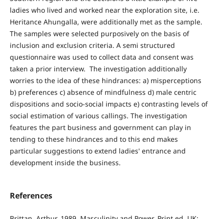
ladies who lived and worked near the exploration site, i.e.
Heritance Ahungalla, were additionally met as the sample.
The samples were selected purposively on the basis of
inclusion and exclusion criteria. A semi structured
questionnaire was used to collect data and consent was
taken a prior interview. The investigation additionally
worries to the idea of these hindrances: a) misperceptions
b) preferences c) absence of mindfulness d) male centric
dispositions and socio-social impacts e) contrasting levels of
social estimation of various callings. The investigation
features the part business and government can play in
tending to these hindrances and to this end makes
particular suggestions to extend ladies' entrance and
development inside the business.
References
Brittan, Arthur, 1989, Masculinity and Power. Print ed. UK: