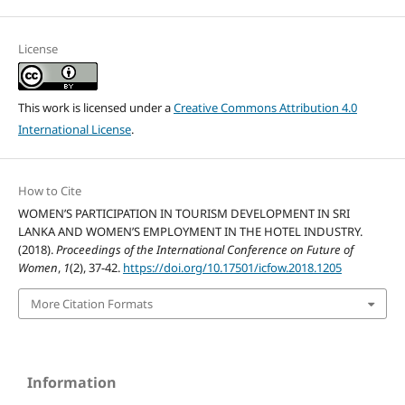
License
This work is licensed under a
Creative Commons Attribution 4.0
International License
.
How to Cite
WOMEN’S PARTICIPATION IN TOURISM DEVELOPMENT IN SRI
LANKA AND WOMEN’S EMPLOYMENT IN THE HOTEL INDUSTRY.
(2018).
Proceedings of the International Conference on Future of
Women
,
1
(2), 37-42.
https://doi.org/10.17501/icfow.2018.1205
More Citation Formats
Information