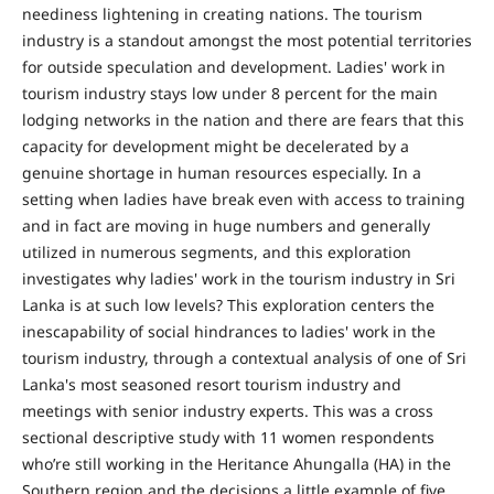
neediness lightening in creating nations. The tourism
industry is a standout amongst the most potential territories
for outside speculation and development. Ladies' work in
tourism industry stays low under 8 percent for the main
lodging networks in the nation and there are fears that this
capacity for development might be decelerated by a
genuine shortage in human resources especially. In a
setting when ladies have break even with access to training
and in fact are moving in huge numbers and generally
utilized in numerous segments, and this exploration
investigates why ladies' work in the tourism industry in Sri
Lanka is at such low levels? This exploration centers the
inescapability of social hindrances to ladies' work in the
tourism industry, through a contextual analysis of one of Sri
Lanka's most seasoned resort tourism industry and
meetings with senior industry experts. This was a cross
sectional descriptive study with 11 women respondents
who’re still working in the Heritance Ahungalla (HA) in the
Southern region and the decisions a little example of five