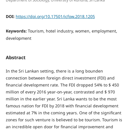
Department of Sociology, University of Ruhuna, Sri Lanka
DOI:
https://doi.org/10.17501/icfow.2018.1205
Keywords:
Tourism, hotel industry, women, employment,
development
Abstract
In the Sri Lankan setting, there is a long bounden
connection between foreign direct investment (FDI) and
financial development rate. The FDI dropped 54% to $ 450
million of every 2016 year-on-year, contrasted and $ 970
million in the earlier year. Sri Lanka wants to be the most
famous nation for FDI by 2018 with financial development
estimated at 7% in the coming years. One of the significant
zones for such venture is believed to be tourism. Tourism is
an incredible open door for financial improvement and