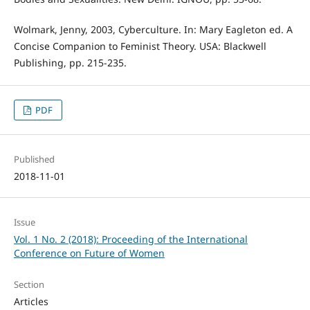
Wolmark, Jenny, 2003, Cyberculture. In: Mary Eagleton ed. A
Concise Companion to Feminist Theory. USA: Blackwell
Publishing, pp. 215-235.
PDF
Published
2018-11-01
Issue
Vol. 1 No. 2 (2018): Proceeding of the International
Conference on Future of Women
Section
Articles