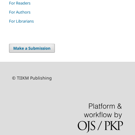
For Readers
For Authors
For Librarians
Make a Submission
© TIIKM Publishing