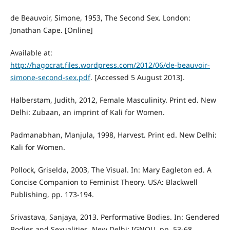
de Beauvoir, Simone, 1953, The Second Sex. London:
Jonathan Cape. [Online]
Available at:
http://hagocrat.files.wordpress.com/2012/06/de-beauvoir-
simone-second-sex.pdf
. [Accessed 5 August 2013].
Halberstam, Judith, 2012, Female Masculinity. Print ed. New
Delhi: Zubaan, an imprint of Kali for Women.
Padmanabhan, Manjula, 1998, Harvest. Print ed. New Delhi:
Kali for Women.
Pollock, Griselda, 2003, The Visual. In: Mary Eagleton ed. A
Concise Companion to Feminist Theory. USA: Blackwell
Publishing, pp. 173-194.
Srivastava, Sanjaya, 2013. Performative Bodies. In: Gendered
Bodies and Sexualities. New Delhi: IGNOU, pp. 53-68.