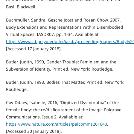
Basil Blackwell.
Buchmuller, Sandra, Gesche Joost and Rosan Chow, 2007,
Body Extensions and Representations within Disembodied
Virtual Spaces. IASDR07, pp. 1-34. Available at:
https://www.sd.polyu.edu.hk/iasdr/proceeding/papers/Body
[Accessed 17 January 2018].
Butler, Judith, 1990, Gender Trouble: Feminism and the
Subversion of Identity. Print ed. New York: Routledge.
Butler, Judith, 1993, Bodies That Matter. Print ed. New York:
Routledge.
Coy-Dibley, Isabelle, 2016, “Digitized Dysmorphia” of the
female body: the re/disfigurement of the image. Palgrave
Communications, Issue 2. Available at:
https://www.nature.com/articles/palcomms201640
.
[Accessed 30 January 2018].