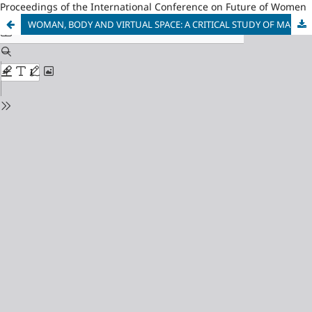
Proceedings of the International Conference on Future of Women
WOMAN, BODY AND VIRTUAL SPACE: A CRITICAL STUDY OF MANJULA PADMANABHAN’S PLAY HARVEST