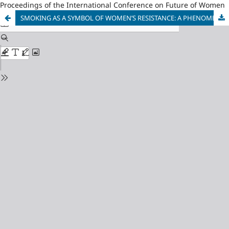
Proceedings of the International Conference on Future of Women
SMOKING AS A SYMBOL OF WOMEN’S RESISTANCE: A PHENOMENOLOGICAL STUDY OF FEMALE SMOKERS SELF-CONCEPT