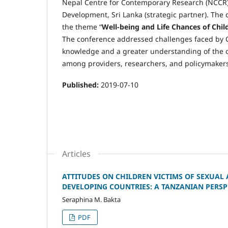
Nepal Centre for Contemporary Research (NCCR),
Development, Sri Lanka (strategic partner). Th
the theme “
Well-being and Life Chances of Chi
The conference addressed challenges faced by Ch
knowledge and a greater understanding of the 
among providers, researchers, and policymakers
Published:
2019-07-10
Articles
ATTITUDES ON CHILDREN VICTIMS OF SEXUAL 
DEVELOPING COUNTRIES: A TANZANIAN PERSP
Seraphina M. Bakta
PDF