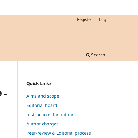
Register
Login
Search
Quick Links
9 –
Aims and scope
Editorial board
Instructions for authors
Author charges
,
Peer-review & Editorial process