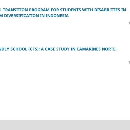
 TRANSITION PROGRAM FOR STUDENTS WITH DISABILITIES IN
M DIVERSIFICATION IN INDONESIA
DLY SCHOOL (CFS): A CASE STUDY IN CAMARINES NORTE,