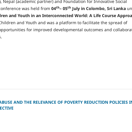
 Nepal (academic partner) and Foundation for Innovative Social
th
th
e conference was held from
04
– 05
July in Colombo, Sri Lanka
un
ldren and Youth in an Interconnected World: A Life Course Appro
ildren and Youth and was a platform to facilitate the spread of
opportunities for improved developmental outcomes and collabora
.
ABUSE AND THE RELEVANCE OF POVERTY REDUCTION POLICIES I
ECTIVE