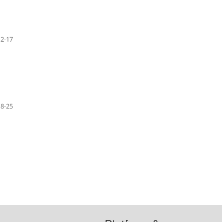
12-17
18-25