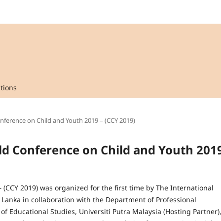
tions
onference on Child and Youth 2019 – (CCY 2019)
rld Conference on Child and Youth 201
(CCY 2019) was organized for the first time by The International
Lanka in collaboration with the Department of Professional
f Educational Studies, Universiti Putra Malaysia (Hosting Partner)