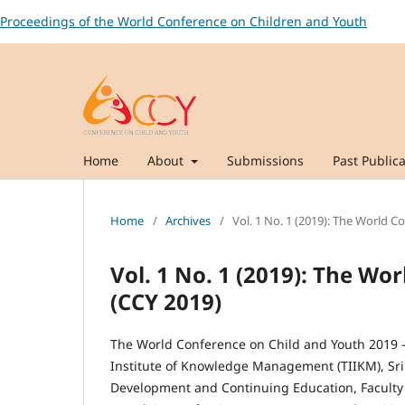
Proceedings of the World Conference on Children and Youth
Home
About
Submissions
Past Publica
Home
/
Archives
/
Vol. 1 No. 1 (2019): The World C
Vol. 1 No. 1 (2019): The Wo
(CCY 2019)
The World Conference on Child and Youth 2019 – 
Institute of Knowledge Management (TIIKM), Sri 
Development and Continuing Education, Faculty o