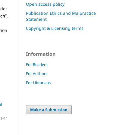
Open access policy
der
Publication Ethics and Malpractice
ach
”.
Statement
Copyright & Licensing terms
tion
Information
For Readers
For Authors
For Librarians
N
Make a Submission
1-11