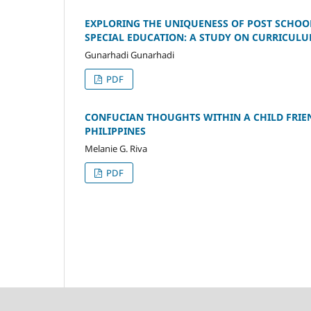
EXPLORING THE UNIQUENESS OF POST SCHOOL
SPECIAL EDUCATION: A STUDY ON CURRICULU
Gunarhadi Gunarhadi
PDF
CONFUCIAN THOUGHTS WITHIN A CHILD FRIEN
PHILIPPINES
Melanie G. Riva
PDF