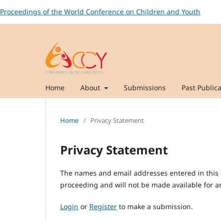
Proceedings of the World Conference on Children and Youth
Home
About
Submissions
Past Publica
Home
/
Privacy Statement
Privacy Statement
The names and email addresses entered in this pr
proceeding and will not be made available for an
Login
or
Register
to make a submission.