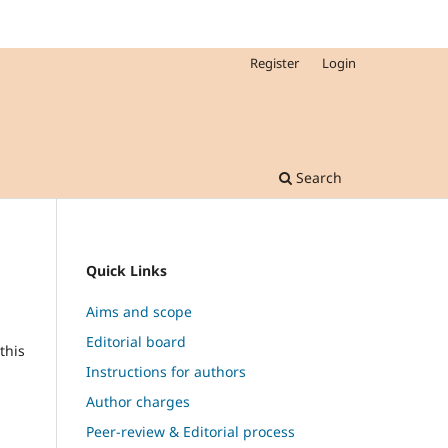
Register
Login
Search
Quick Links
Aims and scope
Editorial board
this
Instructions for authors
Author charges
Peer-review & Editorial process