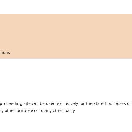
tions
oceeding site will be used exclusively for the stated purposes of 
y other purpose or to any other party.