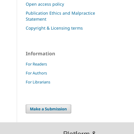
Open access policy
Publication Ethics and Malpractice
Statement
Copyright & Licensing terms
Information
For Readers
For Authors
For Librarians
Make a Submission