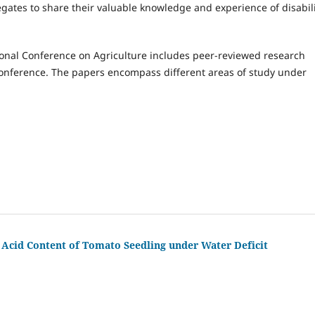
gates to share their valuable knowledge and experience of disabil
ional Conference on Agriculture includes peer-reviewed research
onference. The papers encompass different areas of study under
 Acid Content of Tomato Seedling under Water Deficit