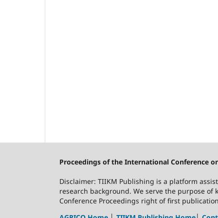
Proceedings of the International Conference o
Disclaimer: TIIKM Publishing is a platform assis
research background. We serve the purpose of k
Conference Proceedings right of first publicati
AGRICO Home
│
TIIKM Publishing Home
│
Cont