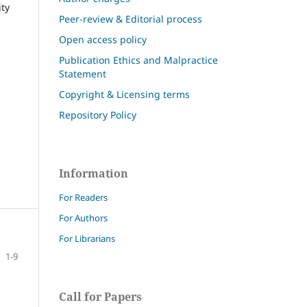
ity
Peer-review & Editorial process
Open access policy
Publication Ethics and Malpractice
Statement
Copyright & Licensing terms
Repository Policy
Information
For Readers
For Authors
For Librarians
1-9
Call for Papers