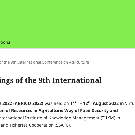
tions
 of the 9th International Conference on Agriculture
ings of the 9th International
th
th
re 2022 (AGRICO 2022)
was held on
11
– 12
August 2022
in Virtu
ion of Resources in Agriculture: Way of Food Security and
ternational Institute of Knowledge Management (TIIKM) in
and Fisheries Cooperation (SSAFC).