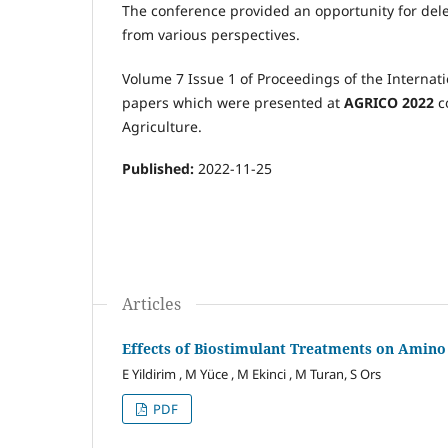
The conference provided an opportunity for dele
from various perspectives.
Volume 7 Issue 1 of Proceedings of the Internat
papers which were presented at
AGRICO 2022
c
Agriculture.
Published:
2022-11-25
Articles
Effects of Biostimulant Treatments on Amino
E Yildirim , M Yüce , M Ekinci , M Turan, S Ors
PDF