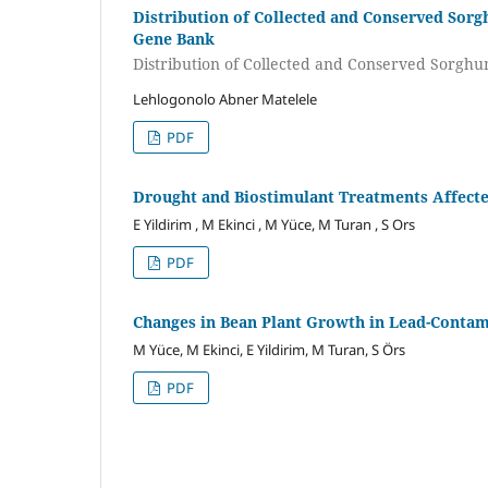
Distribution of Collected and Conserved Sor
Gene Bank
Distribution of Collected and Conserved Sorgh
Lehlogonolo Abner Matelele
PDF
Drought and Biostimulant Treatments Affecte
E Yildirim , M Ekinci , M Yüce, M Turan , S Ors
PDF
Changes in Bean Plant Growth in Lead-Contam
M Yüce, M Ekinci, E Yildirim, M Turan, S Örs
PDF