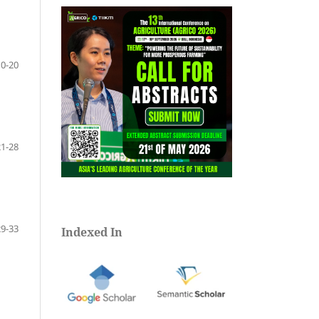
10-20
21-28
29-33
Indexed In