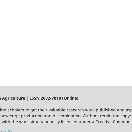
n Agriculture │ ISSN 2682-7018 (Online)
ting scholars to get their valuable research work published and asp
nowledge production and dissemination. Authors retain the copyrig
on with the work simultaneously licensed under a Creative Commons 
act Us