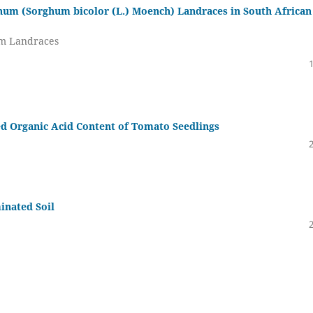
ghum (Sorghum bicolor (L.) Moench) Landraces in South African
um Landraces
d Organic Acid Content of Tomato Seedlings
inated Soil