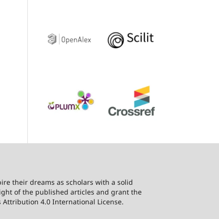
ire their dreams as scholars with a solid
ht of the published articles and grant the
Attribution 4.0 International License.