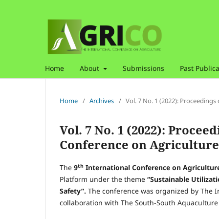
Home
About
Submissions
Past Publica
Home
/
Archives
/
Vol. 7 No. 1 (2022): Proceedings
Vol. 7 No. 1 (2022): Proceed
Conference on Agriculture
th
The
9
International Conference on Agricultu
Platform under the theme
“Sustainable Utilizat
Safety”.
The conference was organized by The In
collaboration with The South-South Aquaculture 