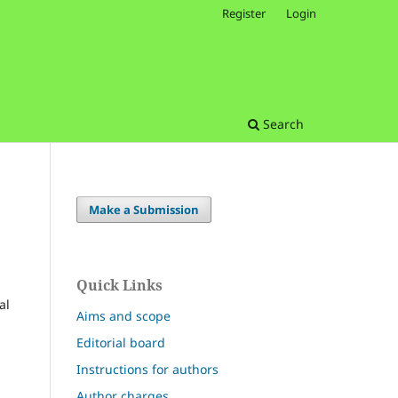
Register
Login
Search
Make a Submission
Quick Links
al
Aims and scope
Editorial board
Instructions for authors
Author charges